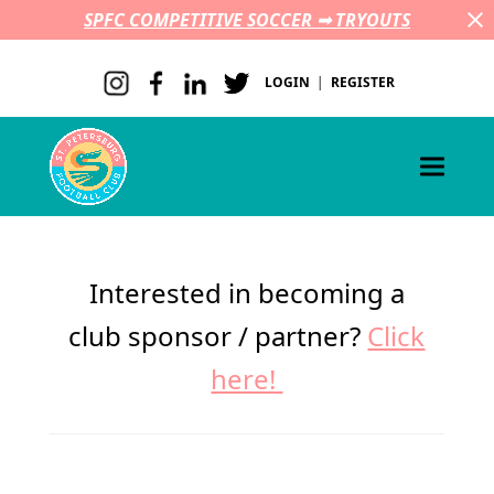
SPFC COMPETITIVE SOCCER ➟ TRYOUTS
LOGIN
|
REGISTER
Interested in becoming a
club sponsor / partner?
Click
here!