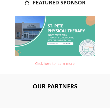
FEATURED SPONSOR
Click here to learn more
OUR PARTNERS