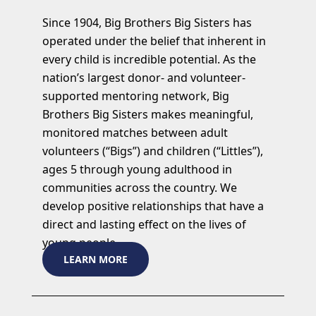
Since 1904, Big Brothers Big Sisters has
operated under the belief that inherent in
every child is incredible potential. As the
nation’s largest donor- and volunteer-
supported mentoring network, Big
Brothers Big Sisters makes meaningful,
monitored matches between adult
volunteers (“Bigs”) and children (“Littles”),
ages 5 through young adulthood in
communities across the country. We
develop positive relationships that have a
direct and lasting effect on the lives of
young people.
LEARN MORE