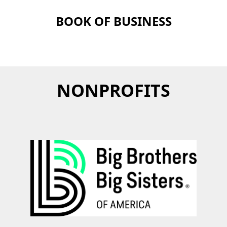
BOOK OF BUSINESS
NONPROFITS