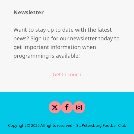
Newsletter
Want to stay up to date with the latest
news? Sign up for our newsletter today to
get important information when
programming is available!
Get In Touch
Twitter
Facebook
Instagram
Copyright © 2025 All rights reserved –
St. Petersburg Football Club