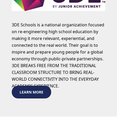
3DE Schools is a national organization focused
on re-engineering high school education by
making it more relevant, experiential, and
connected to the real world. Their goal is to
inspire and prepare young people for a global
economy through public-private partnerships.
3DE BREAKS FREE FROM THE TRADITIONAL
CLASSROOM STRUCTURE TO BRING REAL-
WORLD CONNECTIVITY INTO THE EVERYDAY
ACADEMIC EXPERIENCE.
LEARN MORE