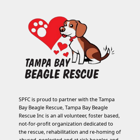
SPFC is proud to partner with the Tampa
Bay Beagle Rescue, Tampa Bay Beagle
Rescue Inc is an all volunteer, foster based,
not-for-profit organization dedicated to
the rescue, rehabilitation and re-homing of
abused, neglected and at risk beagles and