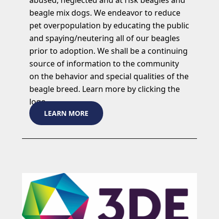
beagle mix dogs. We endeavor to reduce
pet overpopulation by educating the public
and spaying/neutering all of our beagles
prior to adoption. We shall be a continuing
source of information to the community
on the behavior and special qualities of the
beagle breed. Learn more by clicking the
logo.
LEARN MORE